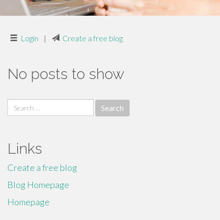
Login
|
Create a free blog
No posts to show
Search
for:
Links
Create a free blog
Blog Homepage
Homepage